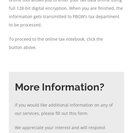
full 128-bit digital encryption. When you are finished, the
information gets transmitted to PBGW’s tax department
to be processed.
To proceed to the online tax notebook, click the
button above.
More Information?
If you would like additional information on any of
our services, please fill out this form.
We appreciate your interest and will respond