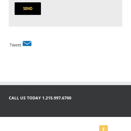
Tweet
CALL US TODAY 1.215.997.6700