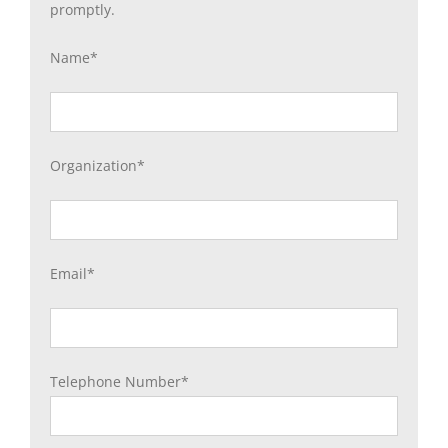
promptly.
Name*
Organization*
Email*
Telephone Number*