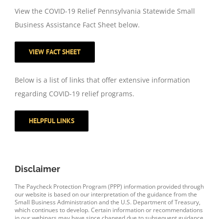
View the COVID-19 Relief Pennsylvania Statewide Small
Business Assistance Fact Sheet below.
VIEW FACT SHEET
Below is a list of links that offer extensive information
regarding COVID-19 relief programs.
HELPFUL LINKS
Disclaimer
The Paycheck Protection Program (PPP) information provided through
our website is based on our interpretation of the guidance from the
Small Business Administration and the U.S. Department of Treasury,
which continues to develop. Certain information or recommendations
in our webinars may have since changed due to subsequent guidance