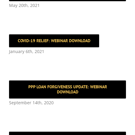
May 20th, 2021
COVID-19 RELIEF: WEBINAR DOWNLOAD
January 6th, 2021
PPP LOAN FORGIVENESS UPDATE: WEBINAR
DOWNLOAD
September 14th, 2020