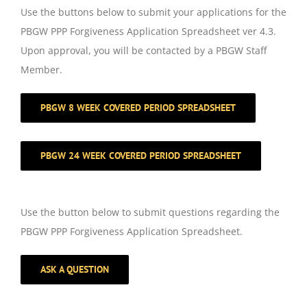
Use the buttons below to submit your applications for the
PBGW PPP Forgiveness Application Spreadsheet ver 4.3.
Upon approval, you will be contacted by a PBGW Staff
Member.
PBGW 8 WEEK COVERED PERIOD SPREADSHEET
PBGW 24 WEEK COVERED PERIOD SPREADSHEET
Use the button below to submit questions regarding the
PBGW PPP Forgiveness Application Spreadsheet.
ASK A QUESTION