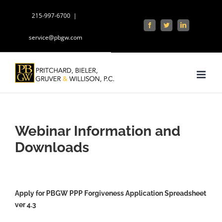
Skip
215-997-6700
|
to
Facebook
Twitter
LinkedIn
content
service@pbgw.com
Webinar Information and
Downloads
Apply for PBGW PPP Forgiveness Application Spreadsheet
ver 4.3