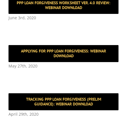
PPP LOAN FORGIVENESS WORKSHEET VER. 4.0 REVIEW:
WEBINAR DOWNLOAD
June 3rd, 2020
APPLYING FOR PPP LOAN FORGIVENESS: WEBINAR
DOWNLOAD
May 27th, 2020
TRACKING PPP LOAN FORGIVENESS (PRELIM
GUIDANCE): WEBINAR DOWNLOAD
April 29th, 2020