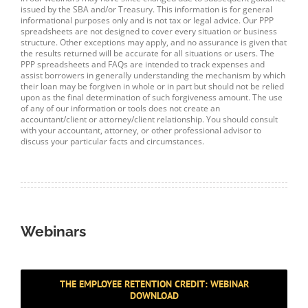
issued by the SBA and/or Treasury. This information is for general
informational purposes only and is not tax or legal advice. Our PPP
spreadsheets are not designed to cover every situation or business
structure. Other exceptions may apply, and no assurance is given that
the results returned will be accurate for all situations or users. The
PPP spreadsheets and FAQs are intended to track expenses and
assist borrowers in generally understanding the mechanism by which
their loan may be forgiven in whole or in part but should not be relied
upon as the final determination of such forgiveness amount. The use
of any of our information or tools does not create an
accountant/client or attorney/client relationship. You should consult
with your accountant, attorney, or other professional advisor to
discuss your particular facts and circumstances.
Webinars
THE EMPLOYEE RETENTION CREDIT: WEBINAR
DOWNLOAD