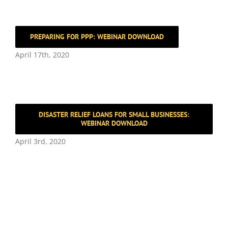
PREPARING FOR PPP: WEBINAR DOWNLOAD
April 17th, 2020
DISASTER RELIEF LOANS FOR SMALL BUSINESSES:
WEBINAR DOWNLOAD
April 3rd, 2020