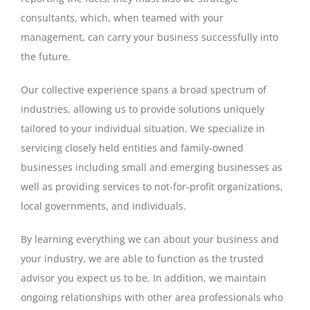
consultants, which, when teamed with your
management, can carry your business successfully into
the future.
Our collective experience spans a broad spectrum of
industries, allowing us to provide solutions uniquely
tailored to your individual situation. We specialize in
servicing closely held entities and family-owned
businesses including small and emerging businesses as
well as providing services to not-for-profit organizations,
local governments, and individuals.
By learning everything we can about your business and
your industry, we are able to function as the trusted
advisor you expect us to be. In addition, we maintain
ongoing relationships with other area professionals who