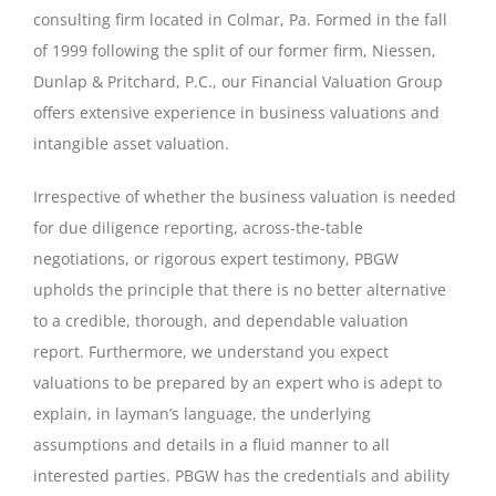
consulting firm located in Colmar, Pa. Formed in the fall
of 1999 following the split of our former firm, Niessen,
Dunlap & Pritchard, P.C., our Financial Valuation Group
offers extensive experience in business valuations and
intangible asset valuation.
Irrespective of whether the business valuation is needed
for due diligence reporting, across-the-table
negotiations, or rigorous expert testimony, PBGW
upholds the principle that there is no better alternative
to a credible, thorough, and dependable valuation
report. Furthermore, we understand you expect
valuations to be prepared by an expert who is adept to
explain, in layman’s language, the underlying
assumptions and details in a fluid manner to all
interested parties. PBGW has the credentials and ability