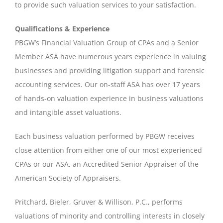
to provide such valuation services to your satisfaction.
Qualifications & Experience
PBGW’s Financial Valuation Group of CPAs and a Senior
Member ASA have numerous years experience in valuing
businesses and providing litigation support and forensic
accounting services. Our on-staff ASA has over 17 years
of hands-on valuation experience in business valuations
and intangible asset valuations.
Each business valuation performed by PBGW receives
close attention from either one of our most experienced
CPAs or our ASA, an Accredited Senior Appraiser of the
American Society of Appraisers.
Pritchard, Bieler, Gruver & Willison, P.C., performs
valuations of minority and controlling interests in closely