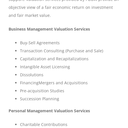
objective view of a fair economic return on investment
and fair market value.
Business Management Valuation Services
Buy-Sell Agreements
Transaction Consulting (Purchase and Sale)
Capitalization and Recapitalizations
Intangible Asset Licensing
Dissolutions
FinancingMergers and Acquisitions
Pre-acquisition Studies
Succession Planning
Personal Management Valuation Services
Charitable Contributions