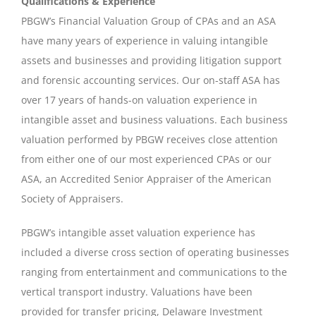
Qualifications & Experience
PBGW’s Financial Valuation Group of CPAs and an ASA
have many years of experience in valuing intangible
assets and businesses and providing litigation support
and forensic accounting services. Our on-staff ASA has
over 17 years of hands-on valuation experience in
intangible asset and business valuations. Each business
valuation performed by PBGW receives close attention
from either one of our most experienced CPAs or our
ASA, an Accredited Senior Appraiser of the American
Society of Appraisers.
PBGW’s intangible asset valuation experience has
included a diverse cross section of operating businesses
ranging from entertainment and communications to the
vertical transport industry. Valuations have been
provided for transfer pricing, Delaware Investment