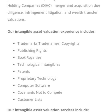
Holding Companies (DIHC), merger and acquisition due
diligence, infringement litigation, and wealth transfer
valuations.
Our intangible asset valuation experience includes:
Trademarks,Tradenames, Copyrights
Publishing Rights
Book Royalties
Technological Intangibles
Patents
Proprietary Technology
Computer Software
Covenants Not to Compete
Customer Lists
Our intangible asset valuation services include: