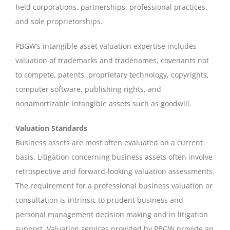
held corporations, partnerships, professional practices,
and sole proprietorships.
PBGW’s intangible asset valuation expertise includes
valuation of trademarks and tradenames, covenants not
to compete, patents, proprietary technology, copyrights,
computer software, publishing rights, and
nonamortizable intangible assets such as goodwill.
Valuation Standards
Business assets are most often evaluated on a current
basis. Litigation concerning business assets often involve
retrospective and forward-looking valuation assessments.
The requirement for a professional business valuation or
consultation is intrinsic to prudent business and
personal management decision making and in litigation
support. Valuation services provided by PBGW provide an