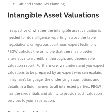
Gift and Estate Tax Planning
Intangible Asset Valuations
Irrespective of whether the intangible asset valuation is
needed for due diligence reporting, across-the-table
negotiations, or rigorous courtroom expert testimony,
PBGW upholds the principle that there is no better
alternative to a credible, thorough, and dependable
valuation report. Furthermore, we understand you expect
valuations to be prepared by an expert who can explain,
in layman’s language, the underlying assumptions and
details in a fluid manner to all interested parties. PBGW
has the credentials and ability to provide such valuation
services to your satisfaction.