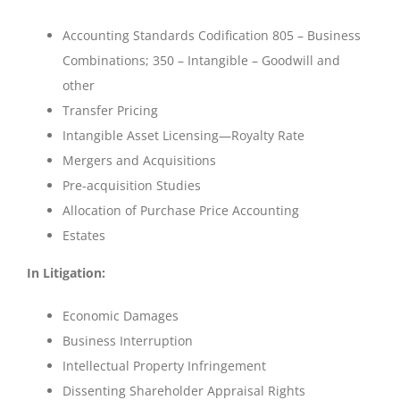
Accounting Standards Codification 805 – Business
Combinations; 350 – Intangible – Goodwill and
other
Transfer Pricing
Intangible Asset Licensing—Royalty Rate
Mergers and Acquisitions
Pre-acquisition Studies
Allocation of Purchase Price Accounting
Estates
In Litigation:
Economic Damages
Business Interruption
Intellectual Property Infringement
Dissenting Shareholder Appraisal Rights