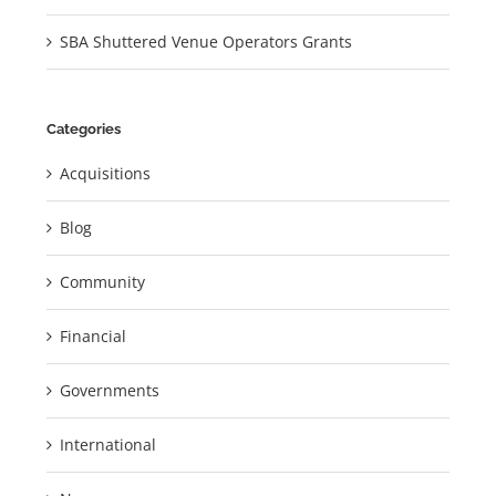
SBA Shuttered Venue Operators Grants
Categories
Acquisitions
Blog
Community
Financial
Governments
International