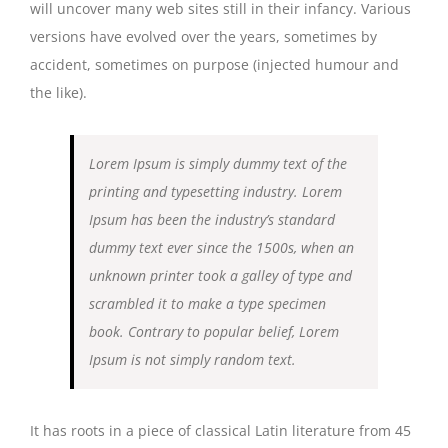
will uncover many web sites still in their infancy. Various
versions have evolved over the years, sometimes by
accident, sometimes on purpose (injected humour and
the like).
Lorem Ipsum is simply dummy text of the
printing and typesetting industry. Lorem
Ipsum has been the industry’s standard
dummy text ever since the 1500s, when an
unknown printer took a galley of type and
scrambled it to make a type specimen
book. Contrary to popular belief, Lorem
Ipsum is not simply random text.
It has roots in a piece of classical Latin literature from 45