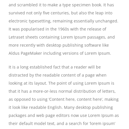
and scrambled it to make a type specimen book. It has
survived not only five centuries, but also the leap into
electronic typesetting, remaining essentially unchanged.
It was popularised in the 1960s with the release of
Letraset sheets containing Lorem Ipsum passages, and
more recently with desktop publishing software like
Aldus PageMaker including versions of Lorem Ipsum.
It is a long established fact that a reader will be
distracted by the readable content of a page when
looking at its layout. The point of using Lorem Ipsum is
that it has a more-or-less normal distribution of letters,
as opposed to using ‘Content here, content here’, making
it look like readable English. Many desktop publishing
packages and web page editors now use Lorem Ipsum as
their default model text, and a search for ‘lorem ipsum’