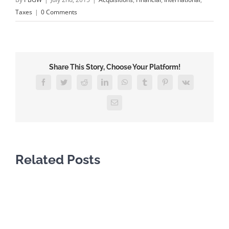
Taxes
|
0 Comments
Share This Story, Choose Your Platform!
Facebook
Twitter
Reddit
LinkedIn
WhatsApp
Tumblr
Pinterest
Vk
Email
Related Posts