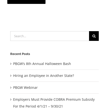
Search
for:
Recent Posts
PBGW’s 8th Annual Halloween Bash
Hiring an Employee in Another State?
PBGW Webinar
Employers Must Provide COBRA Premium Subsidy
For the Period 4/1/21 – 9/30/21