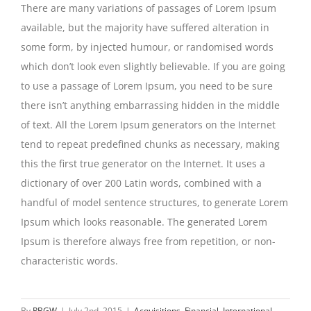
There are many variations of passages of Lorem Ipsum
available, but the majority have suffered alteration in
some form, by injected humour, or randomised words
which don’t look even slightly believable. If you are going
to use a passage of Lorem Ipsum, you need to be sure
there isn’t anything embarrassing hidden in the middle
of text. All the Lorem Ipsum generators on the Internet
tend to repeat predefined chunks as necessary, making
this the first true generator on the Internet. It uses a
dictionary of over 200 Latin words, combined with a
handful of model sentence structures, to generate Lorem
Ipsum which looks reasonable. The generated Lorem
Ipsum is therefore always free from repetition, or non-
characteristic words.
By
PBGW
|
July 2nd, 2015
|
Acquisitions
,
Financial
,
International
,