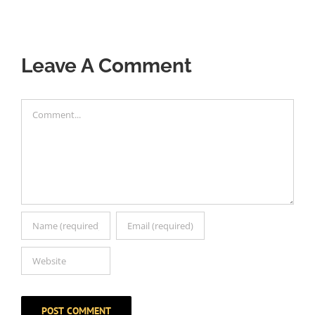
Leave A Comment
Comment