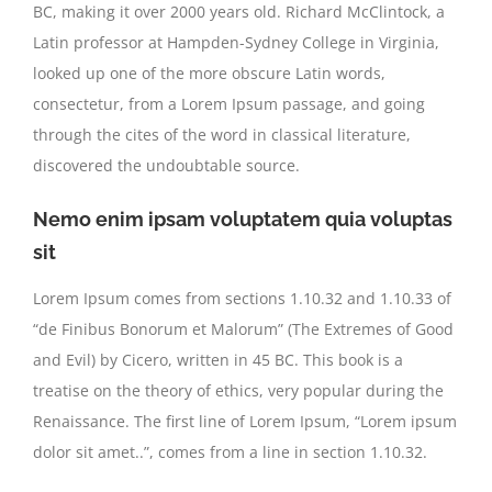
BC, making it over 2000 years old. Richard McClintock, a
Latin professor at Hampden-Sydney College in Virginia,
looked up one of the more obscure Latin words,
consectetur, from a Lorem Ipsum passage, and going
through the cites of the word in classical literature,
discovered the undoubtable source.
Nemo enim ipsam voluptatem quia voluptas
sit
Lorem Ipsum comes from sections 1.10.32 and 1.10.33 of
“de Finibus Bonorum et Malorum” (The Extremes of Good
and Evil) by Cicero, written in 45 BC. This book is a
treatise on the theory of ethics, very popular during the
Renaissance. The first line of Lorem Ipsum, “Lorem ipsum
dolor sit amet..”, comes from a line in section 1.10.32.