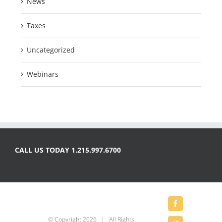
News
Taxes
Uncategorized
Webinars
CALL US TODAY 1.215.997.6700
Facebook
© Copyright
2026 | All Rights