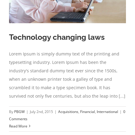
Technology changing laws
Lorem Ipsum is simply dummy text of the printing and
typesetting industry. Lorem Ipsum has been the
industry's standard dummy text ever since the 1500s,
when an unknown printer took a galley of type and
scrambled it to make a type specimen book. It has
survived not only five centuries, but also the leap into [...]
By
PBGW
|
July 2nd, 2015
|
Acquisitions
,
Financial
,
International
|
0
Comments
Read More