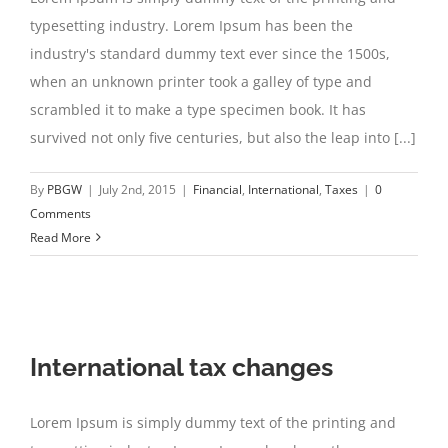
typesetting industry. Lorem Ipsum has been the
industry's standard dummy text ever since the 1500s,
when an unknown printer took a galley of type and
scrambled it to make a type specimen book. It has
survived not only five centuries, but also the leap into [...]
By
PBGW
|
July 2nd, 2015
|
Financial
,
International
,
Taxes
|
0
Comments
Read More
International tax changes
Lorem Ipsum is simply dummy text of the printing and