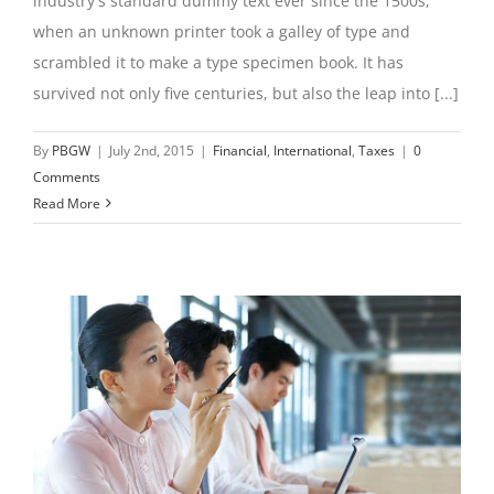
industry's standard dummy text ever since the 1500s,
when an unknown printer took a galley of type and
scrambled it to make a type specimen book. It has
survived not only five centuries, but also the leap into [...]
By
PBGW
|
July 2nd, 2015
|
Financial
,
International
,
Taxes
|
0
Comments
Read More