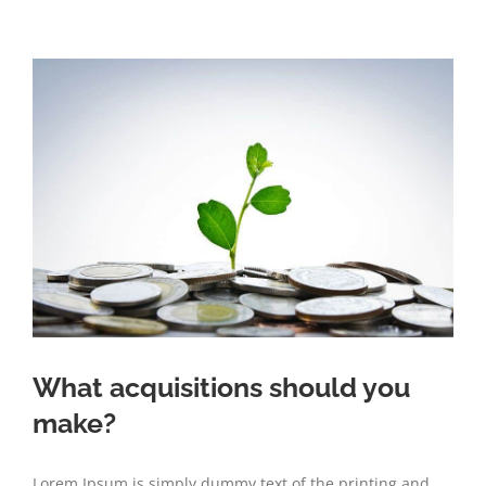
What acquisitions should you
make?
Lorem Ipsum is simply dummy text of the printing and