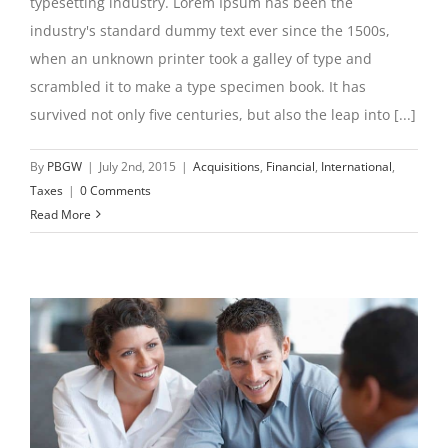
typesetting industry. Lorem Ipsum has been the
industry's standard dummy text ever since the 1500s,
when an unknown printer took a galley of type and
scrambled it to make a type specimen book. It has
survived not only five centuries, but also the leap into [...]
By
PBGW
|
July 2nd, 2015
|
Acquisitions
,
Financial
,
International
,
Taxes
|
0 Comments
Read More