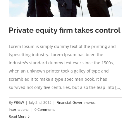
Private equity firm takes control
Lorem Ipsum is simply dummy text of the printing and
typesetting industry. Lorem Ipsum has been the
industry's standard dummy text ever since the 1500s,
when an unknown printer took a galley of type and
scrambled it to make a type specimen book. It has
survived not only five centuries, but also the leap into [...]
By
PBGW
|
July 2nd, 2015
|
Financial
,
Governments
,
International
|
0 Comments
Read More