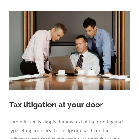
Tax litigation at your door
Lorem Ipsum is simply dummy text of the printing and
typesetting industry. Lorem Ipsum has been the