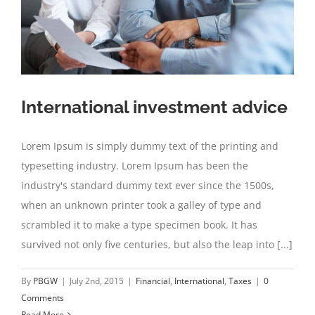
International investment advice
Lorem Ipsum is simply dummy text of the printing and
typesetting industry. Lorem Ipsum has been the
industry's standard dummy text ever since the 1500s,
when an unknown printer took a galley of type and
scrambled it to make a type specimen book. It has
survived not only five centuries, but also the leap into [...]
By
PBGW
|
July 2nd, 2015
|
Financial
,
International
,
Taxes
|
0
Comments
Read More